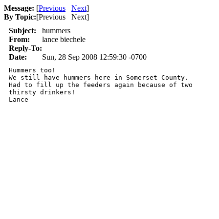
Message:
[
Previous
Next
]
By Topic:
[
Previous Next
]
Subject:
hummers
From:
lance biechele
Reply-To:
Date:
Sun, 28 Sep 2008 12:59:30 -0700
Hummers too! 

We still have hummers here in Somerset County.

Had to fill up the feeders again because of two

thirsty drinkers!

Lance
