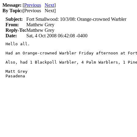
Message:
[
Previous
Next
]
By Topic:
[
Previous Next
]
Subject:
Fort Smallwood: 10/3/08: Orange-crowned Warbler
From:
Matthew Grey
Reply-To:
Matthew Grey
Date:
Sat, 4 Oct 2008 06:42:08 -0400
Hello all.

Had an Orange-crowned Warbler Friday afternoon at For
Also, had 1 Blackpoll Warbler, 4 Palm Warblers, 1 Pine
Matt Grey

Pasadena