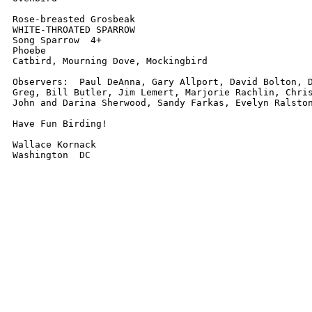
Rose-breasted Grosbeak

WHITE-THROATED SPARROW

Song Sparrow  4+

Phoebe

Catbird, Mourning Dove, Mockingbird

Observers:  Paul DeAnna, Gary Allport, David Bolton, D
Greg, Bill Butler, Jim Lemert, Marjorie Rachlin, Chris
John and Darina Sherwood, Sandy Farkas, Evelyn Ralston
Have Fun Birding!

Wallace Kornack

Washington  DC