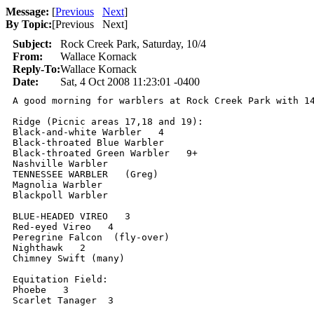
Message:
[
Previous
Next
]
By Topic:
[
Previous Next
]
Subject:
Rock Creek Park, Saturday, 10/4
From:
Wallace Kornack
Reply-To:
Wallace Kornack
Date:
Sat, 4 Oct 2008 11:23:01 -0400
A good morning for warblers at Rock Creek Park with 14
Ridge (Picnic areas 17,18 and 19):

Black-and-white Warbler   4

Black-throated Blue Warbler

Black-throated Green Warbler   9+

Nashville Warbler

TENNESSEE WARBLER   (Greg)

Magnolia Warbler

Blackpoll Warbler

BLUE-HEADED VIREO   3

Red-eyed Vireo   4

Peregrine Falcon  (fly-over)

Nighthawk   2

Chimney Swift (many)

Equitation Field:

Phoebe   3

Scarlet Tanager  3
