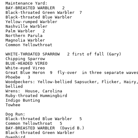
Maintenance Yard:

BAY-BREASTED WARBLER   2

Black-throated Green Warbler  7

Black-throated Blue Warbler

Yellow-rumped Warbler

Nashville Warbler

Palm Warbler   2

Northern Parula

Magnolia Warbler

Common Yellowthroat

WHITE-THROATED SPARROW   2 first of fall (Gary)

Chipping Sparrow

BLUE-HEADED VIREO

White-eyed Vireo

Great Blue Heron  9  fly-over  in three separate waves
Phoebe   3

Woodpeckers: Yellow-bellied Sapsucker, Flicker, Hairy,
bellied

Wrens:  House, Carolina

Ruby-throated Hummingbird

Indigo Bunting

Towhee

Dog Run:

Black-throated Blue Warbler   5

Common Yellowthroat   5

BAY-BREASTED WARBLER  (David B.)

Black-throated Green Warbler

Ovenbird
