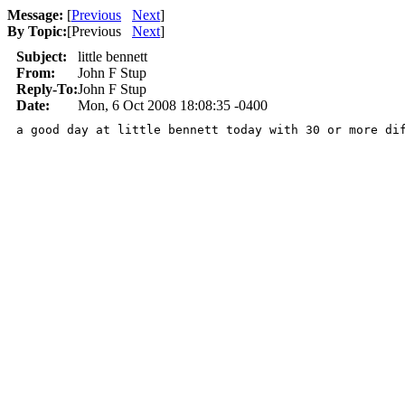
Message:
[
Previous
Next
]
By Topic:
[
Previous
Next
]
Subject:
little bennett
From:
John F Stup
Reply-To:
John F Stup
Date:
Mon, 6 Oct 2008 18:08:35 -0400
a good day at little bennett today with 30 or more di