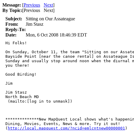
Message:
[
Previous
Next
]
By Topic:
[
Previous Next
]
Subject:
Sitting on Our Assateague
From:
Jim Stasz
Reply-To:
Date:
Mon, 6 Oct 2008 18:46:39 EDT
Hi Folks!

On Sunday, October 11, the team "Sitting on our Assate
Bayside Point [near the canoe rental] on Assateague Is
Sunday and usually stop around noon when the diurnal m
you there!

Good Birding!

Jim

Jim Stasz

North Beach MD

 (mailto:[log in to unmask]) 

**************New MapQuest Local shows what's happenin
Dining, Movies, Events, News & more. Try it out!      
(
http://local.mapquest.com/?ncid=emlcntnew00000001
)