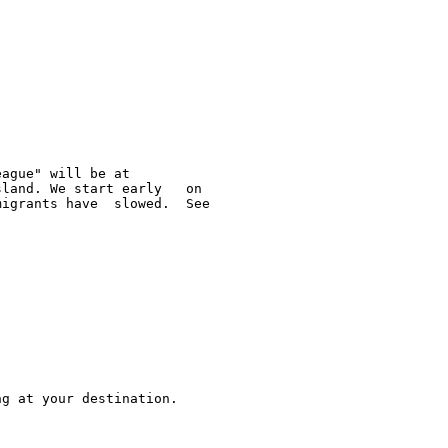
ague" will be at  

land. We start early   on 

igrants have  slowed.  See 

g at your destination.  


