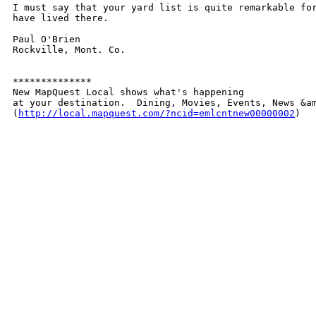
I must say that your yard list is quite remarkable for
have lived there.    

Paul O'Brien

Rockville, Mont. Co.

**************

New MapQuest Local shows what's happening 

at your destination.  Dining, Movies, Events, News &am
(
http://local.mapquest.com/?ncid=emlcntnew00000002
)