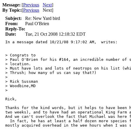
Message:
[
Previous
Next
]
By Topic:
[
Previous
Next
]
Subject:
Re: New Yard bird
From:
Paul O'Brien
Reply-To:
Date:
Tue, 21 Oct 2008 12:18:32 EDT
In a message dated 10/21/08 9:17:02 AM,  writes:

> Congrats to

> Paul O'Brien for his #164, an incredible number of s
> location.

> Must have lots and lots of neotrops on his list (whi
> Thrush; how many of us can say that?)

> 

> Rick Sussman

> Woodbine,MD

> 

Rick,

Thanks for the kind words, but it helps to have been h
two weeks), and to have had an operational King Farm a
And we can't overlook the fact that Michael was here f
  In fact, he has at least a half dozen more species f
mostly acquired overhead in the wee hours when I was s