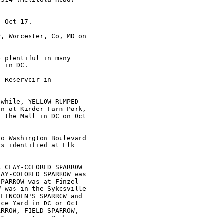
 Oct 17.

, Worcester, Co, MD on

 plentiful in many

 in DC. 

 Reservoir in

while, YELLOW-RUMPED

n at Kinder Farm Park,

 the Mall in DC on Oct

o Washington Boulevard

s identified at Elk

 CLAY-COLORED SPARROW

AY-COLORED SPARROW was

PARROW was at Finzel

 was in the Sykesville

LINCOLN'S SPARROW and

ce Yard in DC on Oct

RROW, FIELD SPARROW,
