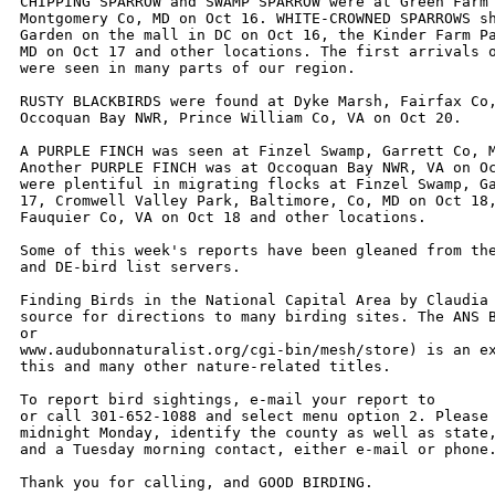
CHIPPING SPARROW and SWAMP SPARROW were at Green Farm 
Montgomery Co, MD on Oct 16. WHITE-CROWNED SPARROWS sh
Garden on the mall in DC on Oct 16, the Kinder Farm Pa
MD on Oct 17 and other locations. The first arrivals o
were seen in many parts of our region. 

RUSTY BLACKBIRDS were found at Dyke Marsh, Fairfax Co,
Occoquan Bay NWR, Prince William Co, VA on Oct 20.

A PURPLE FINCH was seen at Finzel Swamp, Garrett Co, M
Another PURPLE FINCH was at Occoquan Bay NWR, VA on Oc
were plentiful in migrating flocks at Finzel Swamp, Ga
17, Cromwell Valley Park, Baltimore, Co, MD on Oct 18,
Fauquier Co, VA on Oct 18 and other locations.  

Some of this week's reports have been gleaned from the
and DE-bird list servers. 

Finding Birds in the National Capital Area by Claudia 
source for directions to many birding sites. The ANS B
or

www.audubonnaturalist.org/cgi-bin/mesh/store) is an ex
this and many other nature-related titles. 

To report bird sightings, e-mail your report to 

or call 301-652-1088 and select menu option 2. Please 
midnight Monday, identify the county as well as state,
and a Tuesday morning contact, either e-mail or phone.
Thank you for calling, and GOOD BIRDING.
