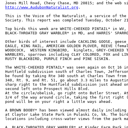
http://www.AudubonNaturalist.org
. 

This is the Voice of the Naturalist, a service of the 
Society. This report was completed Tuesday, October 21
Top birds this week are WHITE-CHEEKED PINTAIL* in WV, 
BLACK-THROATED GRAY WARBLER* in MD, and HARRIS' SPARRO
Other birds of interest include CACKLING GOOSE, geese 
EAGLE, KING RAIL, AMERICAN GOLDEN PLOVER, REEVE (femal
WOODCOCK,  WESTERN KINGBIRD,  kinglets, GREY-CHEEKED T
WARBLERS, sparrows including CLAY COLORED, FOX and LIN
RUSTY BLACKBIRD, PURPLE FINCH and PINE SISKIN.

The WHITE-CHEEKED PINTAIL* was seen again on Oct 16 in
Huntfield subdivision south of Charles Town, Jefferson
be found by taking Rte 340 south at Charles Town from 
340, Rt. 9, and Rt. 51, go about 3.3 miles to Augustin
sharp right to the Huntfield subdivision just ahead on
second left onto Prospect Hills Blvd.

At the circle/obelisk, go right onto Butler Street. At
3/4 of the way around circle, taking the first right (
pond will be on your right a little ways ahead.

A BROWN BOOBY* has been viewed almost daily including 
at Claytor Lake State Park in Pulaski Co, VA. The bird
locations including cross-water views from the park ma
A  BLACK-THROATED GRAY WARBLER* at Kinder Farm Park in