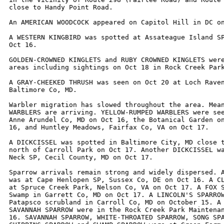
close to Handy Point Road.

An AMERICAN WOODCOCK appeared on Capitol Hill in DC on
A WESTERN KINGBIRD was spotted at Assateague Island SP
Oct 16. 

GOLDEN-CROWNED KINGLETS and RUBY CROWNED KINGLETS were
areas including sightings on Oct 18 in Rock Creek Park
A GRAY-CHEEKED THRUSH was seen on Oct 20 at Loch Raven
Baltimore Co, MD. 

Warbler migration has slowed throughout the area. Mean
WARBLERS are arriving. YELLOW-RUMPED WARBLERS were see
Anne Arundel Co, MD on Oct 16, the Botanical Garden on
16, and Huntley Meadows, Fairfax Co, VA on Oct 17. 

A DICKCISSEL was spotted in Baltimore City, MD close t
north of Carroll Park on Oct 17. Another DICKCISSEL wa
Neck SP, Cecil County, MD on Oct 17.

Sparrow arrivals remain strong and widely dispersed. A
was at Cape Henlopen SP, Sussex Co, DE on Oct 16. A CL
at Spruce Creek Park, Nelson Co, VA on Oct 17. A FOX S
Swamp in Garrett Co, MD on Oct 17. A LINCOLN'S SPARROW
Patapsco scrubland in Carroll Co, MD on October 15. A 
SAVANNAH SPARROW were in the Rock Creek Park Maintenan
16. SAVANNAH SPARROW, WHITE-THROATED SPARROW, SONG SPA