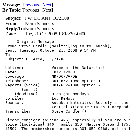
Message:
[
Previous
Next
]
By Topic:
[
Previous Next
]
Subject:
FW: DC Area, 10/21/08
From:
Norm Saunders
Reply-To:
Norm Saunders
Date:
Tue, 21 Oct 2008 13:18:20 -0400
-----Original Message-----

From: Steve Cordle [mailto:[log in to unmask]] 

Sent: Tuesday, October 21, 2008 9:54 AM

To: 

Subject: DC Area, 10/21/08

Hotline:            Voice of the Naturalist 

Date:               10/21/2008 

Coverage:           MD/DC/VA/DE 

Telephone:          301-652-1088 option 1 

Reports (voice):    301-652-1088 option 2 

       (email):      

    (deadline):     midnight Mondays 

Compiler:           Lou DeMouy

Sponsor:            Audubon Naturalist Society of the 
                    Central Atlantic States (independe
Transcriber:        Steve Cordle () 

Please consider joining ANS, especially if you are a r
Voice (Individual $40; Family $50; Nature Steward $75;
$150). The membership number is 301-652-9188, option 1