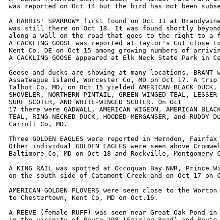
was reported on Oct 14 but the bird has not been subse
A HARRIS' SPARROW* first found on Oct 11 at Brandywine
was still there on Oct 18. It was found shortly beyond
along a wall on the road that goes to the right to a f
A CACKLING GOOSE was reported at Taylor's Gut close to
Kent Co, DE on Oct 15 among growing numbers of arrivin
A CACKLING GOOSE appeared at Elk Neck State Park in Ce
Geese and ducks are showing at many locations. BRANT w
Assateague Island, Worcester Co, MD on Oct 17. A trip 
Talbot Co, MD, on Oct 15 yielded AMERICAN BLACK DUCK, 
SHOVELER, NORTHERN PINTAIL, GREEN-WINGED TEAL, LESSER 
SURF SCOTER, AND WHITE-WINGED SCOTER. On Oct

17 there were GADWALL, AMERICAN WIGEON, AMERICAN BLACK
TEAL, RING-NECKED DUCK, HOODED MERGANSER, and RUDDY DU
Carroll Co, MD. 

Three GOLDEN EAGLES were reported in Herndon, Fairfax 
Other individual GOLDEN EAGLES were seen above Cromwel
Baltimore Co, MD on Oct 18 and Rockville, Montgomery C
A KING RAIL was spotted at Occoquan Bay NWR, Prince Wi
on the south side of Catamont Creek and on Oct 17 on C
AMERICAN GOLDEN PLOVERS were seen close to the Worton 
to Chestertown, Kent Co, MD on Oct.16.

A REEVE (female RUFF) was seen near Great Oak Pond in 
in the vicinity of Route 298 (Fairlee Road) and Route 