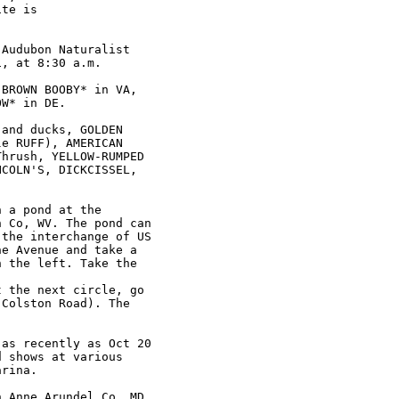
Audubon Naturalist

, at 8:30 a.m.

BROWN BOOBY* in VA,

W* in DE.

and ducks, GOLDEN

e RUFF), AMERICAN

hrush, YELLOW-RUMPED

COLN'S, DICKCISSEL,

 a pond at the

 Co, WV. The pond can

the interchange of US

e Avenue and take a

 the left. Take the

 the next circle, go

Colston Road). The

as recently as Oct 20

 shows at various

rina.

 Anne Arundel Co, MD
