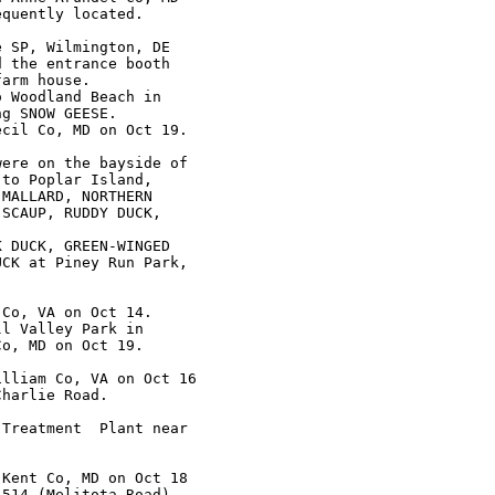
quently located.

 SP, Wilmington, DE

 the entrance booth

arm house.

 Woodland Beach in

g SNOW GEESE.

cil Co, MD on Oct 19.

ere on the bayside of

to Poplar Island,

MALLARD, NORTHERN

SCAUP, RUDDY DUCK,

 DUCK, GREEN-WINGED

CK at Piney Run Park,

Co, VA on Oct 14.

l Valley Park in

o, MD on Oct 19.

lliam Co, VA on Oct 16

harlie Road.

Treatment  Plant near

Kent Co, MD on Oct 18

514 (Melitota Road)
