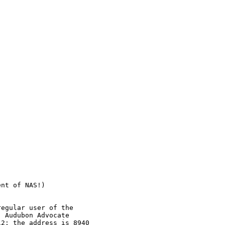


nt of NAS!) 

egular user of the

 Audubon Advocate

2; the address is 8940
