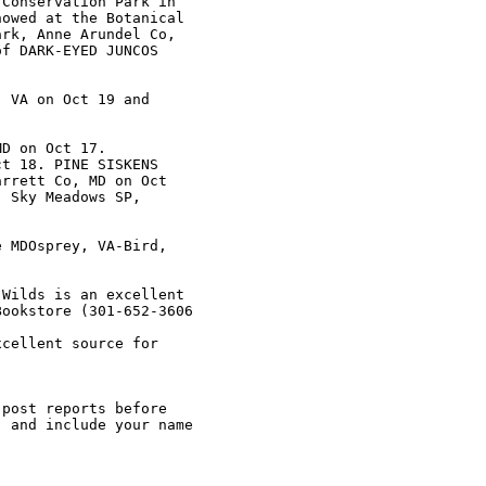
Conservation Park in

owed at the Botanical

rk, Anne Arundel Co,

f DARK-EYED JUNCOS

 VA on Oct 19 and

D on Oct 17.

t 18. PINE SISKENS

rrett Co, MD on Oct

 Sky Meadows SP,

 MDOsprey, VA-Bird,

Wilds is an excellent

ookstore (301-652-3606

cellent source for

post reports before

 and include your name

 
