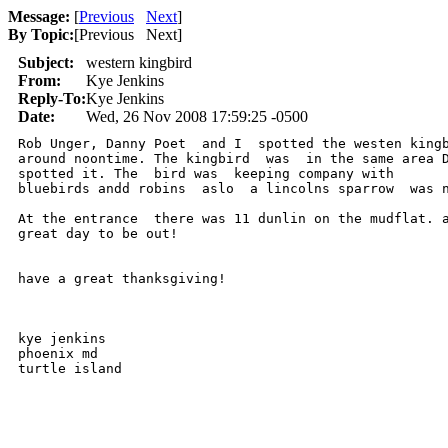
Message:
[
Previous
Next
]
By Topic:
[
Previous Next
]
Subject:
western kingbird
From:
Kye Jenkins
Reply-To:
Kye Jenkins
Date:
Wed, 26 Nov 2008 17:59:25 -0500
Rob Unger, Danny Poet  and I  spotted the westen kingb
around noontime. The kingbird  was  in the same area D
spotted it. The  bird was  keeping company with

bluebirds andd robins  aslo  a lincolns sparrow  was n
At the entrance  there was 11 dunlin on the mudflat. a
great day to be out!

have a great thanksgiving!

kye jenkins

phoenix md

turtle island