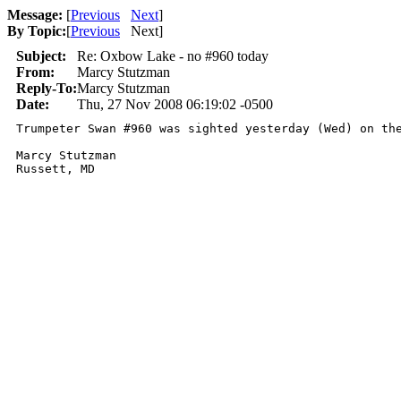
Message:
[
Previous
Next
]
By Topic:
[
Previous
Next
]
Subject:
Re: Oxbow Lake - no #960 today
From:
Marcy Stutzman
Reply-To:
Marcy Stutzman
Date:
Thu, 27 Nov 2008 06:19:02 -0500
Trumpeter Swan #960 was sighted yesterday (Wed) on th
Marcy Stutzman
