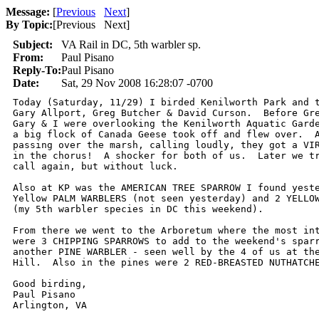
Message:
[
Previous
Next
]
By Topic:
[
Previous Next
]
Subject:
VA Rail in DC, 5th warbler sp.
From:
Paul Pisano
Reply-To:
Paul Pisano
Date:
Sat, 29 Nov 2008 16:28:07 -0700
Today (Saturday, 11/29) I birded Kenilworth Park and t
Gary Allport, Greg Butcher & David Curson.  Before Gre
Gary & I were overlooking the Kenilworth Aquatic Garde
a big flock of Canada Geese took off and flew over.  A
passing over the marsh, calling loudly, they got a VIR
in the chorus!  A shocker for both of us.  Later we tr
call again, but without luck.

Also at KP was the AMERICAN TREE SPARROW I found yeste
Yellow PALM WARBLERS (not seen yesterday) and 2 YELLOW
(my 5th warbler species in DC this weekend).

From there we went to the Arboretum where the most int
were 3 CHIPPING SPARROWS to add to the weekend's sparr
another PINE WARBLER - seen well by the 4 of us at the
Hill.  Also in the pines were 2 RED-BREASTED NUTHATCHE
Good birding,

Paul Pisano

Arlington, VA