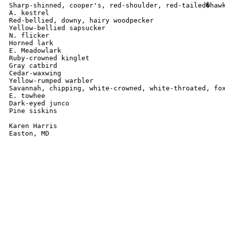
Sharp-shinned, cooper's, red-shoulder, red-tailed�hawk
A. kestrel

Red-bellied, downy, hairy woodpecker

Yellow-bellied sapsucker

N. flicker

Horned lark

E. Meadowlark

Ruby-crowned kinglet

Gray catbird

Cedar-waxwing

Yellow-rumped warbler

Savannah, chipping, white-crowned, white-throated, fox
E. towhee

Dark-eyed junco

Pine siskins

Karen Harris

Easton, MD
