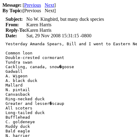
Message:
[
Previous
Next
]
By Topic:
[
Previous Next
]
Subject:
No W. Kingbird, but many duck species
From:
Karen Harris
Reply-To:
Karen Harris
Date:
Sat, 29 Nov 2008 15:31:15 -0800
Yesterday Amanda Spears, Bill and I went to Eastern Ne
Common loon

Double-crested cormorant

Tundra swan

Cackling, canada, snow�goose

Gadwall

A. Wigeon

A. black duck

Mallard

N. pintail

Canvasback

Ring-necked duck

Greater and lesser�scaup

All scoters

Long-tailed duck

Bufflehead

C. goldeneye

Ruddy duck

Bald eagle

N. harrier
