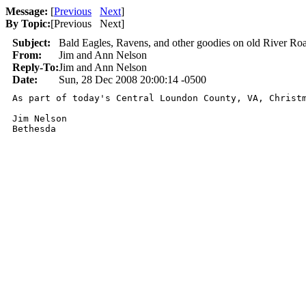
Message:
[
Previous
Next
]
By Topic:
[
Previous Next
]
Subject:
Bald Eagles, Ravens, and other goodies on old River 
From:
Jim and Ann Nelson
Reply-To:
Jim and Ann Nelson
Date:
Sun, 28 Dec 2008 20:00:14 -0500
As part of today's Central Loundon County, VA, Christ
Jim Nelson

Bethesda