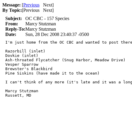
Message:
[
Previous
Next
]
By Topic:
[
Previous Next
]
Subject:
OC CBC - 157 Species
From:
Marcy Stutzman
Reply-To:
Marcy Stutzman
Date:
Sun, 28 Dec 2008 23:40:37 -0500
I'm just home from the OC CBC and wanted to post ther
Razorbill (inlet)

Dovkie (inlet)

Ash-throated Flycatcher (Snug Harbor, Meadow Drive)

Vesper Sparrow

Brewster's Blackbird

Pine Siskins (have made it to the ocean)

I can't think of any more (it's late and it was a long
Marcy Stutzman
