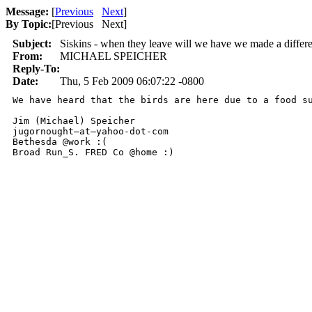
Message:
[
Previous
Next
]
By Topic:
[
Previous Next
]
Subject:
Siskins - when they leave will we have we made a differ
From:
MICHAEL SPEICHER
Reply-To:
Date:
Thu, 5 Feb 2009 06:07:22 -0800
We have heard that the birds are here due to a food s
Jim (Michael) Speicher

jugornought—at—yahoo-dot-com

Bethesda @work :(

Broad Run_S. FRED Co @home :)
