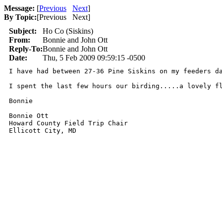
Message:
[
Previous
Next
]
By Topic:
[
Previous Next
]
Subject:
Ho Co (Siskins)
From:
Bonnie and John Ott
Reply-To:
Bonnie and John Ott
Date:
Thu, 5 Feb 2009 09:59:15 -0500
I have had between 27-36 Pine Siskins on my feeders da
I spent the last few hours our birding.....a lovely fl
Bonnie

Bonnie Ott

Howard County Field Trip Chair

Ellicott City, MD