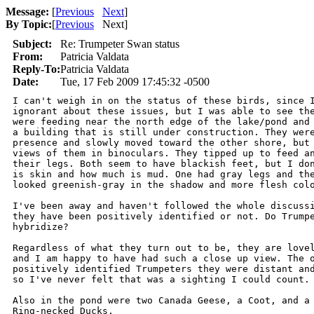
Message:
[
Previous
Next
]
By Topic:
[
Previous
Next
]
Subject:
Re: Trumpeter Swan status
From:
Patricia Valdata
Reply-To:
Patricia Valdata
Date:
Tue, 17 Feb 2009 17:45:32 -0500
I can't weigh in on the status of these birds, since I
ignorant about these issues, but I was able to see the
were feeding near the north edge of the lake/pond and 
a building that is still under construction. They were
presence and slowly moved toward the other shore, but 
views of them in binoculars. They tipped up to feed an
their legs. Both seem to have blackish feet, but I don
is skin and how much is mud. One had gray legs and the
looked greenish-gray in the shadow and more flesh colo
I've been away and haven't followed the whole discussi
they have been positively identified or not. Do Trumpe
hybridize?

Regardless of what they turn out to be, they are lovel
and I am happy to have had such a close up view. The o
positively identified Trumpeters they were distant and
so I've never felt that was a sighting I could count.

Also in the pond were two Canada Geese, a Coot, and a 
Ring-necked Ducks.
