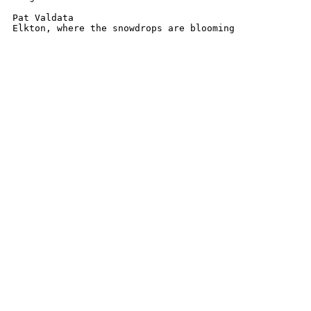
Pat Valdata

Elkton, where the snowdrops are blooming