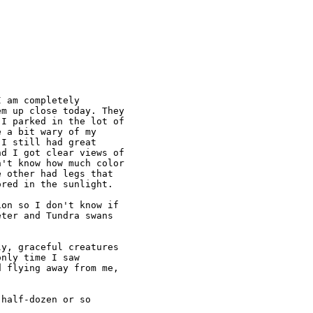
 am completely

m up close today. They

I parked in the lot of

 a bit wary of my

I still had great

d I got clear views of

't know how much color

 other had legs that

red in the sunlight.

on so I don't know if

ter and Tundra swans

y, graceful creatures

nly time I saw

 flying away from me,

half-dozen or so
