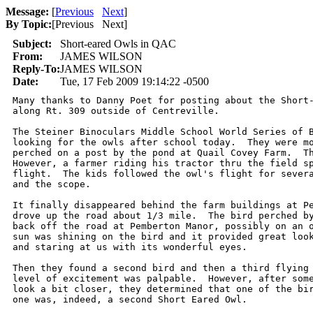
Message:
[
Previous
Next
]
By Topic:
[
Previous Next
]
Subject:
Short-eared Owls in QAC
From:
JAMES WILSON
Reply-To:
JAMES WILSON
Date:
Tue, 17 Feb 2009 19:14:22 -0500
Many thanks to Danny Poet for posting about the Short-
along Rt. 309 outside of Centreville.

The Steiner Binoculars Middle School World Series of B
looking for the owls after school today.  They were mo
perched on a post by the pond at Quail Covey Farm.  Th
However, a farmer riding his tractor thru the field sp
flight.  The kids followed the owl's flight for severa
and the scope.

It finally disappeared behind the farm buildings at Pe
drove up the road about 1/3 mile.  The bird perched by
back off the road at Pemberton Manor, possibly on an o
sun was shining on the bird and it provided great look
and staring at us with its wonderful eyes.

Then they found a second bird and then a third flying 
level of excitement was palpable.  However, after some
look a bit closer, they determined that one of the bir
one was, indeed, a second Short Eared Owl.
