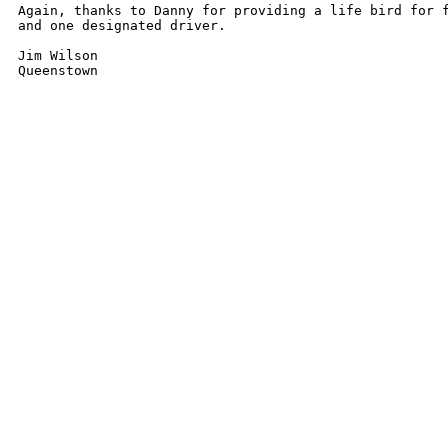
Again, thanks to Danny for providing a life bird for f
and one designated driver.

Jim Wilson

Queenstown