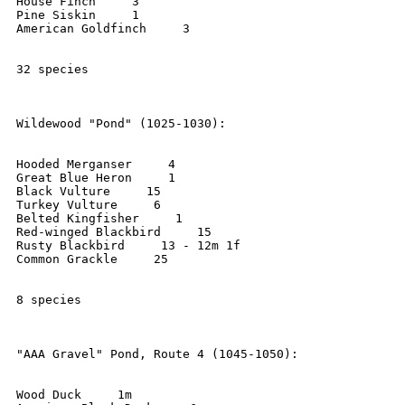
House Finch     3

Pine Siskin     1

American Goldfinch     3

32 species

Wildewood "Pond" (1025-1030):

Hooded Merganser     4

Great Blue Heron     1

Black Vulture     15

Turkey Vulture     6

Belted Kingfisher     1

Red-winged Blackbird     15

Rusty Blackbird     13 - 12m 1f

Common Grackle     25

8 species

"AAA Gravel" Pond, Route 4 (1045-1050):

Wood Duck     1m
