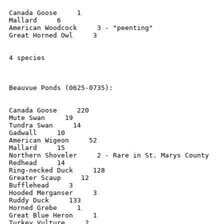
Canada Goose     1

Mallard     6

American Woodcock     3 - "peenting"

Great Horned Owl     3

4 species

Beauvue Ponds (0625-0735):

Canada Goose     220

Mute Swan     19

Tundra Swan     14

Gadwall     10

American Wigeon     52

Mallard     15

Northern Shoveler     2 - Rare in St. Marys County

Redhead     14

Ring-necked Duck     128

Greater Scaup     12

Bufflehead     3

Hooded Merganser     3

Ruddy Duck     133

Horned Grebe     1

Great Blue Heron     1

Turkey Vulture     2
