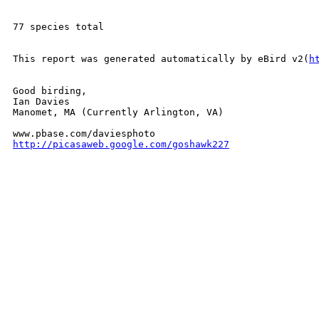
77 species total

This report was generated automatically by eBird v2(
h
Good birding,

Ian Davies

Manomet, MA (Currently Arlington, VA)

http://picasaweb.google.com/goshawk227