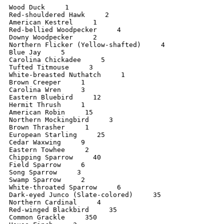
Wood Duck     1

Red-shouldered Hawk     2

American Kestrel     1

Red-bellied Woodpecker     4

Downy Woodpecker     2

Northern Flicker (Yellow-shafted)     4

Blue Jay     5

Carolina Chickadee     5

Tufted Titmouse     3

White-breasted Nuthatch     1

Brown Creeper     1

Carolina Wren     3

Eastern Bluebird     12

Hermit Thrush     1

American Robin     15

Northern Mockingbird     3

Brown Thrasher     1

European Starling     25

Cedar Waxwing     9

Eastern Towhee     2

Chipping Sparrow     40

Field Sparrow     6

Song Sparrow     3

Swamp Sparrow     2

White-throated Sparrow     6

Dark-eyed Junco (Slate-colored)     35

Northern Cardinal     4

Red-winged Blackbird     35

Common Grackle     350
