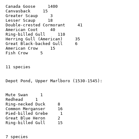
Canada Goose     1400

Canvasback     15

Greater Scaup     3

Lesser Scaup     18

Double-crested Cormorant     41

American Coot     40

Ring-billed Gull     110

Herring Gull (American)     35

Great Black-backed Gull     6

American Crow     15

Fish Crow     5

11 species

Depot Pond, Upper Marlboro (1530-1545):

Mute Swan     1

Redhead     1

Ring-necked Duck     8

Common Merganser     16

Pied-billed Grebe     1

Great Blue Heron     2

Ring-billed Gull     15

7 species
