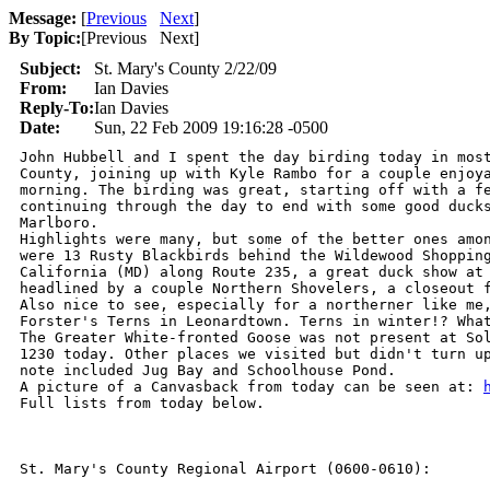
Message:
[
Previous
Next
]
By Topic:
[
Previous Next
]
Subject:
St. Mary's County 2/22/09
From:
Ian Davies
Reply-To:
Ian Davies
Date:
Sun, 22 Feb 2009 19:16:28 -0500
John Hubbell and I spent the day birding today in most
County, joining up with Kyle Rambo for a couple enjoya
morning. The birding was great, starting off with a fe
continuing through the day to end with some good ducks
Marlboro.

Highlights were many, but some of the better ones amon
were 13 Rusty Blackbirds behind the Wildewood Shopping
California (MD) along Route 235, a great duck show at 
headlined by a couple Northern Shovelers, a closeout f
Also nice to see, especially for a northerner like me,
Forster's Terns in Leonardtown. Terns in winter!? What
The Greater White-fronted Goose was not present at Sol
1230 today. Other places we visited but didn't turn up
note included Jug Bay and Schoolhouse Pond.

A picture of a Canvasback from today can be seen at: 
Full lists from today below.

St. Mary's County Regional Airport (0600-0610):
