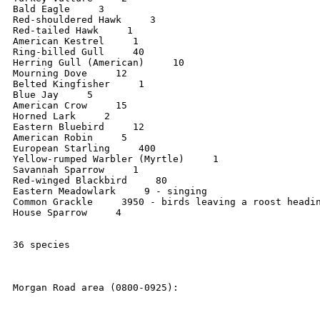
Bald Eagle     3

Red-shouldered Hawk     3

Red-tailed Hawk     1

American Kestrel     1

Ring-billed Gull     40

Herring Gull (American)     10

Mourning Dove     12

Belted Kingfisher     1

Blue Jay     5

American Crow     15

Horned Lark     2

Eastern Bluebird     12

American Robin     5

European Starling     400

Yellow-rumped Warbler (Myrtle)     1

Savannah Sparrow     1

Red-winged Blackbird     80

Eastern Meadowlark     9 - singing

Common Grackle     3950 - birds leaving a roost headin
House Sparrow     4

36 species

Morgan Road area (0800-0925):
