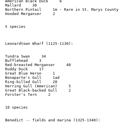
American Black Duck     6

Mallard     30

Northern Pintail     1m - Rare in St. Marys County

Hooded Merganser     2

5 species

Leonardtown Wharf (1125-1130):

Tundra Swan     34

Bufflehead     3

Red-breasted Merganser     40

Ruddy Duck     17

Great Blue Heron     1

Bonaparte's Gull     1ad

Ring-billed Gull     20

Herring Gull (American)     5

Great Black-backed Gull     2

Forster's Tern     2

10 species

Benedict -- fields and marina (1325-1340):
