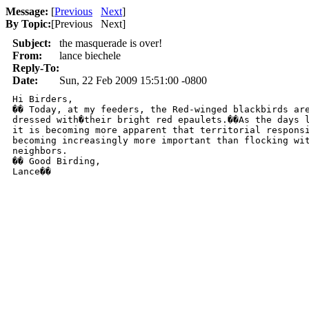
Message:
[
Previous
Next
]
By Topic:
[
Previous Next
]
Subject:
the masquerade is over!
From:
lance biechele
Reply-To:
Date:
Sun, 22 Feb 2009 15:51:00 -0800
Hi Birders,

�� Today, at my feeders, the Red-winged blackbirds are
dressed with�their bright red epaulets.��As the days l
it is becoming more apparent that territorial responsi
becoming increasingly more important than flocking wit
neighbors.

�� Good Birding,

Lance��
