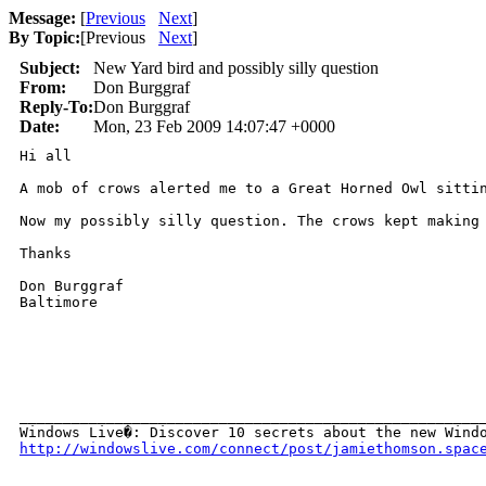
Message:
[
Previous
Next
]
By Topic:
[
Previous
Next
]
Subject:
New Yard bird and possibly silly question
From:
Don Burggraf
Reply-To:
Don Burggraf
Date:
Mon, 23 Feb 2009 14:07:47 +0000
Hi all

A mob of crows alerted me to a Great Horned Owl sittin
Now my possibly silly question. The crows kept making
Thanks

Don Burggraf

Baltimore

______________________________________________________
http://windowslive.com/connect/post/jamiethomson.spac