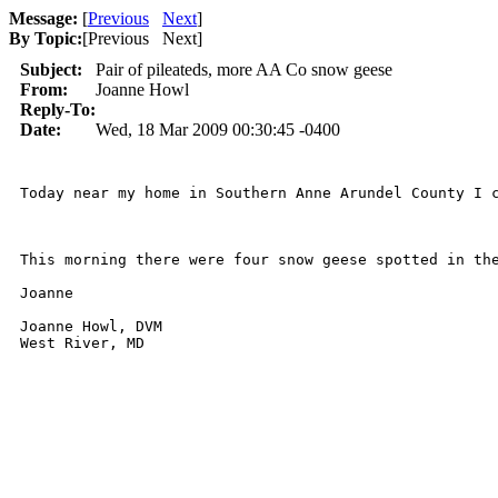
Message:
[
Previous
Next
]
By Topic:
[
Previous Next
]
Subject:
Pair of pileateds, more AA Co snow geese
From:
Joanne Howl
Reply-To:
Date:
Wed, 18 Mar 2009 00:30:45 -0400
Today near my home in Southern Anne Arundel County I 
This morning there were four snow geese spotted in the
Joanne

Joanne Howl, DVM
