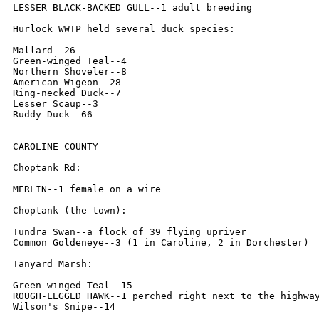
LESSER BLACK-BACKED GULL--1 adult breeding

Hurlock WWTP held several duck species:

Mallard--26

Green-winged Teal--4

Northern Shoveler--8

American Wigeon--28

Ring-necked Duck--7

Lesser Scaup--3

Ruddy Duck--66

CAROLINE COUNTY

Choptank Rd:

MERLIN--1 female on a wire

Choptank (the town):

Tundra Swan--a flock of 39 flying upriver

Common Goldeneye--3 (1 in Caroline, 2 in Dorchester)

Tanyard Marsh:

Green-winged Teal--15

ROUGH-LEGGED HAWK--1 perched right next to the highway
Wilson's Snipe--14
