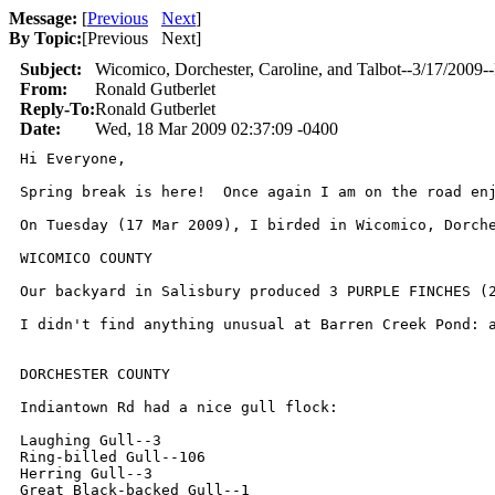
Message:
[
Previous
Next
]
By Topic:
[
Previous Next
]
Subject:
Wicomico, Dorchester, Caroline, and Talbot--3/17/2009-
From:
Ronald Gutberlet
Reply-To:
Ronald Gutberlet
Date:
Wed, 18 Mar 2009 02:37:09 -0400
Hi Everyone,

Spring break is here!  Once again I am on the road en
On Tuesday (17 Mar 2009), I birded in Wicomico, Dorche
WICOMICO COUNTY

Our backyard in Salisbury produced 3 PURPLE FINCHES (2
I didn't find anything unusual at Barren Creek Pond: a
DORCHESTER COUNTY

Indiantown Rd had a nice gull flock:

Laughing Gull--3

Ring-billed Gull--106

Herring Gull--3

Great Black-backed Gull--1
