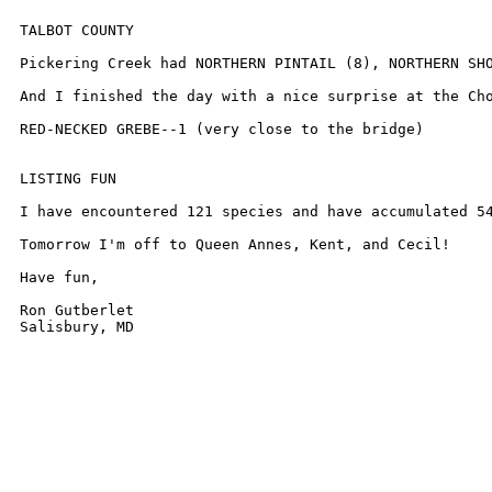
TALBOT COUNTY

Pickering Creek had NORTHERN PINTAIL (8), NORTHERN SHO
And I finished the day with a nice surprise at the Cho
RED-NECKED GREBE--1 (very close to the bridge)

LISTING FUN

I have encountered 121 species and have accumulated 54
Tomorrow I'm off to Queen Annes, Kent, and Cecil!

Have fun,

Ron Gutberlet

Salisbury, MD
