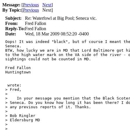
Message:
[
Previous
Next
]
By Topic:
[
Previous
Next
]
Subject:
Re: Waterfowl at Big Pool; Seneca vic.
From:
Fred Fallon
Reply-To:
Fred Fallon
Date:
Wed, 18 Mar 2009 08:52:20 -0400
Oops! It was indeed "black", but of course I meant the
Seneca.

BTW, how lucky we are in MD that Lord Baltimore got hi
to the high water mark on the VA side of the river - o
sightings could not be counted in MD.

Fred Fallon

Huntingtown

 wrote:

> Fred,

> 

>    In your message you mention that the Black Scoter
> Seneca. Do you know how long it has been there? I do
> any previous reports of it. Thanks.

> 

> Bob Ringler

> Eldersburg MD

> 

> 
