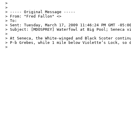
> 

> 

> ----- Original Message -----

> From: "Fred Fallon" <>

> To: 

> Sent: Tuesday, March 17, 2009 11:46:24 PM GMT -05:00
> Subject: [MDOSPREY] Waterfowl at Big Pool; Seneca vi
> 

> At Seneca, the White-winged and Black Scoter continu
> P-b Grebes, while 1 mile below Violette’s Lock, so d
> 