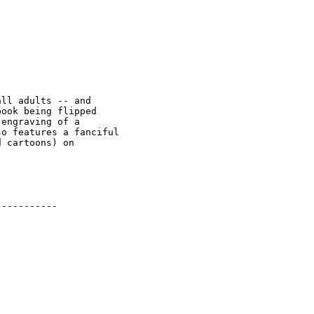
ll adults -- and 

ook being flipped 

engraving of a 

o features a fanciful 

 cartoons) on 

----------
