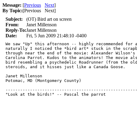
Message:
[
Previous
Next
]
By Topic:
[
Previous Next
]
Subject:
(OT) Bird art on screen
From:
Janet Millenson
Reply-To:
Janet Millenson
Date:
Fri, 5 Jun 2009 21:48:10 -0400
We saw "Up" this afternoon -- highly recommended for a
naturally I noticed the *bird art* stuck in the scrapb
through near the end of the movie: Alexander Wilson's 
Carolina Parrot. Kudos to the animators! The movie als
bird resembling a psychedelic Roadrunner (from the old
steroids, and it hisses just like a Canada Goose.

Janet Millenson

Potomac, MD (Montgomery County)

------------------------------------------------------
"Look at the birds!" -- Pascal the parrot 