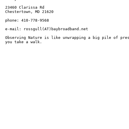
23460 Clarissa Rd

Chestertown, MD 21620

phone: 410-778-9568

e-mail: rossgull(AT)baybroadband.net

Observing Nature is like unwrapping a big pile of pres
you take a walk.