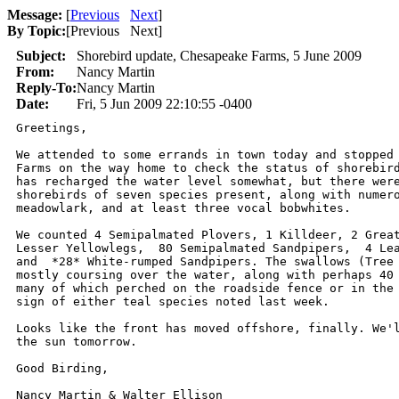
Message:
[
Previous
Next
]
By Topic:
[
Previous Next
]
Subject:
Shorebird update, Chesapeake Farms, 5 June 2009
From:
Nancy Martin
Reply-To:
Nancy Martin
Date:
Fri, 5 Jun 2009 22:10:55 -0400
Greetings,

We attended to some errands in town today and stopped 
Farms on the way home to check the status of shorebird
has recharged the water level somewhat, but there were
shorebirds of seven species present, along with numero
meadowlark, and at least three vocal bobwhites.

We counted 4 Semipalmated Plovers, 1 Killdeer, 2 Great
Lesser Yellowlegs,  80 Semipalmated Sandpipers,  4 Lea
and  *28* White-rumped Sandpipers. The swallows (Tree 
mostly coursing over the water, along with perhaps 40 
many of which perched on the roadside fence or in the 
sign of either teal species noted last week.

Looks like the front has moved offshore, finally. We'l
the sun tomorrow.

Good Birding,

Nancy Martin & Walter Ellison
