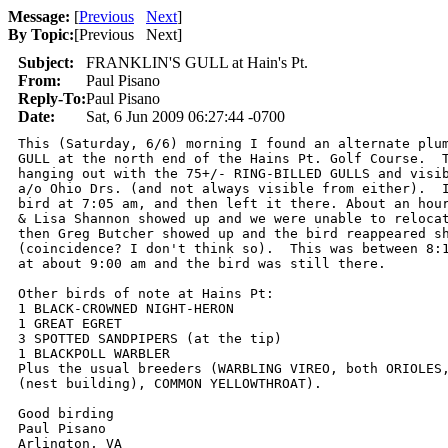
Message:
[
Previous
Next
]
By Topic:
[
Previous Next
]
Subject:
FRANKLIN'S GULL at Hain's Pt.
From:
Paul Pisano
Reply-To:
Paul Pisano
Date:
Sat, 6 Jun 2009 06:27:44 -0700
This (Saturday, 6/6) morning I found an alternate plum
GULL at the north end of the Hains Pt. Golf Course.  T
hanging out with the 75+/- RING-BILLED GULLS and visib
a/o Ohio Drs. (and not always visible from either).  I
bird at 7:05 am, and then left it there. About an hour
& Lisa Shannon showed up and we were unable to relocat
then Greg Butcher showed up and the bird reappeared sh
(coincidence? I don't think so).  This was between 8:1
at about 9:00 am and the bird was still there.

Other birds of note at Hains Pt:

1 BLACK-CROWNED NIGHT-HERON

1 GREAT EGRET

3 SPOTTED SANDPIPERS (at the tip)

1 BLACKPOLL WARBLER

Plus the usual breeders (WARBLING VIREO, both ORIOLES,
(nest building), COMMON YELLOWTHROAT).

Good birding

Paul Pisano

Arlington, VA