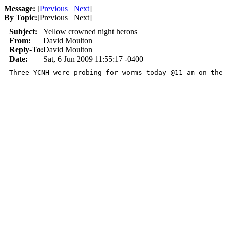
Message:
[
Previous
Next
]
By Topic:
[
Previous Next
]
Subject:
Yellow crowned night herons
From:
David Moulton
Reply-To:
David Moulton
Date:
Sat, 6 Jun 2009 11:55:17 -0400
Three YCNH were probing for worms today @11 am on the