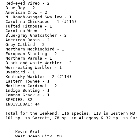
Red-eyed Vireo - 2

Blue Jay - 2

American Crow - 2

N. Rough-winged Swallow - 1

Carolina Chickadee - 1 (#115)

Tufted Titmouse - 1

Carolina Wren - 1

Blue-gray Gnatcatcher - 2

American Robin - 2

Gray Catbird - 2

Northern Mockingbird - 1

European Starling - 2

Northern Parula - 1

Black-and-white Warbler - 2

Worm-eating Warbler - 1

Ovenbird - 1

Kentucky Warbler - 2 (#114)

Eastern Towhee - 1

Northern Cardinal - 2

Indigo Bunting - 1

Common Grackle - 1

SPECIES: 32

INDIVIDUAL: 44

Total for the weekend, 116 species, 113 in western MD 
101 sp. in Garrett, 78 sp. in Allegany & 32 sp. in Car
    Kevin Graff

    West Ocean City, MD
