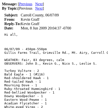
Message:
[
Previous
Next
]
By Topic:
[
Previous
Next
]
Subject:
Carroll County, 06/07/09
From:
Kevin Graff
Reply-To:
Kevin Graff
Date:
Mon, 8 Jun 2009 20:04:37 -0700
Hi all,

06/07/09 - 450pm-550pm

Gillis Farms Trail, Grimville Rd., Mt. Airy, Carroll C
WEATHER: Fair, 83 degrees, calm

OBSERVERS: John D., Kevin G., Nico S., Leslie S.

Turkey Vulture - 2

Bald Eagle - 1 (#116)

Red-shouldered Hawk - 1

Red-tailed Hawk - 1

Mourning Dove - 1

Ruby-throated Hummingbird - 1

Red-bellied Woodpecker - 1

Downy Woodpecker - 1

Eastern Wood-Pewee - 1

Acadian Flycatcher - 1

White-eyed Vireo - 2
