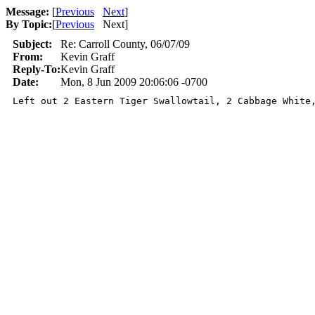
Message:
[
Previous
Next
]
By Topic:
[
Previous
Next
]
Subject:
Re: Carroll County, 06/07/09
From:
Kevin Graff
Reply-To:
Kevin Graff
Date:
Mon, 8 Jun 2009 20:06:06 -0700
Left out 2 Eastern Tiger Swallowtail, 2 Cabbage White,