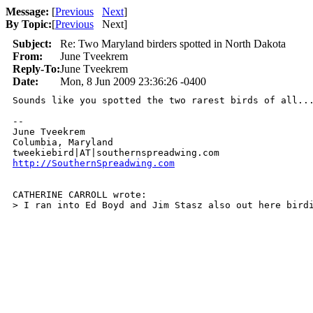
Message:
[
Previous
Next
]
By Topic:
[
Previous
Next
]
Subject:
Re: Two Maryland birders spotted in North Dakota
From:
June Tveekrem
Reply-To:
June Tveekrem
Date:
Mon, 8 Jun 2009 23:36:26 -0400
Sounds like you spotted the two rarest birds of all...
-- 

June Tveekrem

Columbia, Maryland

http://SouthernSpreadwing.com
CATHERINE CARROLL wrote:

> I ran into Ed Boyd and Jim Stasz also out here bird