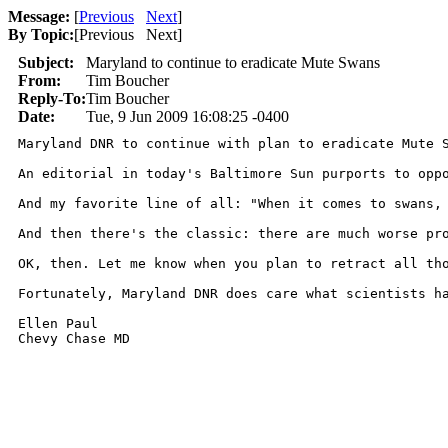
Message:
[
Previous
Next
]
By Topic:
[
Previous Next
]
Subject:
Maryland to continue to eradicate Mute Swans
From:
Tim Boucher
Reply-To:
Tim Boucher
Date:
Tue, 9 Jun 2009 16:08:25 -0400
Maryland DNR to continue with plan to eradicate Mute S
An editorial in today's Baltimore Sun purports to opp
And my favorite line of all: "When it comes to swans, 
And then there's the classic: there are much worse pro
OK, then. Let me know when you plan to retract all tho
Fortunately, Maryland DNR does care what scientists ha
Ellen Paul

Chevy Chase MD