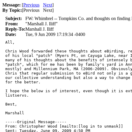
Message:
[
Previous
Next
]
By Topic:
[
Previous Next
]
Subject:
FW: Whimbrel -- Tompkins Co. and thoughts on finding lo
From:
"Marshall J. Iliff"
Reply-To:
Marshall J. Iliff
Date:
Tue, 9 Jun 2009 17:19:34 -0400
All,

Chris Wood forwarded these thoughts about eBirding, re
of his local "patch" (Myers Pt, on Cayuga Lake, near I
many of his thoughts about the benefits of intensely b
"patch", which for me has been by family's yard in Ann
mostly) and Millennium Park, MA (2006-2009). Obviously
Chris that regular submission to eBird not only is a g
our collective understanding but also a way to change 
for the better.

I hope the below is of interest, even though it is ext
listservs.

Best,

Marshall

-----Original Message-----

From: Christopher Wood [mailto:[log in to unmask]] 

Sent: Tuesday, June 09, 2009 4:50 PM
