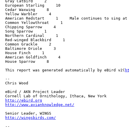
Gray Catbird     2

European Starling     10

Cedar Waxwing     8

Yellow Warbler     4

American Redstart     1     Male continues to sing at 
Common Yellowthroat     1

Chipping Sparrow     4

Song Sparrow     1

Northern Cardinal     1

Red-winged Blackbird     1

Common Grackle     2

Baltimore Oriole     3

House Finch     1

American Goldfinch     4

House Sparrow     8

This report was generated automatically by eBird v2(
h
-- 

Chris Wood

eBird / AKN Project Leader

http://ebird.org
http://www.avianknowledge.net/
http://wingsbirds.com/
-- 
