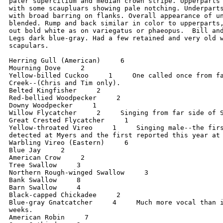
paler supercilium and median crown stripe. Upperparts 
with some scaupluars showing pale notching. Underparts
with broad barring on flanks. Overall appearance of un
blended. Rump and back similar in color to upperparts,
out bold white as on variegatus or phaeopus.  Bill and
Legs dark blue-gray. Had a few retained and very old w
scapulars.

Herring Gull (American)     6

Mourning Dove     2

Yellow-billed Cuckoo     1     One called once from fa
Creek--(Chris and Tim only).

Belted Kingfisher     2

Red-bellied Woodpecker     2

Downy Woodpecker     1

Willow Flycatcher     2     Singing from far side of S
Great Crested Flycatcher     1

Yellow-throated Vireo     1     Singing male--the firs
detected at Myers and the first reported this year at 
Warbling Vireo (Eastern)     6

Blue Jay     2

American Crow     2

Tree Swallow     3

Northern Rough-winged Swallow     3

Bank Swallow     8

Barn Swallow     4

Black-capped Chickadee     2

Blue-gray Gnatcatcher     4     Much more vocal than i
weeks.

American Robin     7
