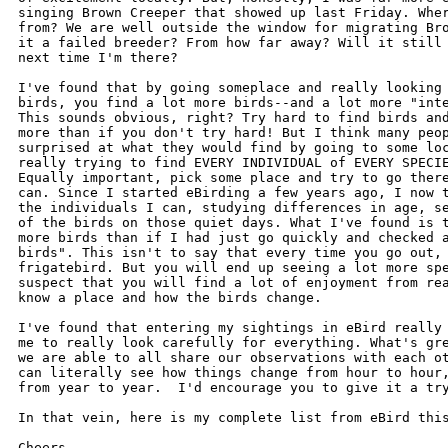
singing Brown Creeper that showed up last Friday. Wher
from? We are well outside the window for migrating Bro
it a failed breeder? From how far away? Will it still 
next time I'm there?

I've found that by going someplace and really looking 
birds, you find a lot more birds--and a lot more "inte
This sounds obvious, right? Try hard to find birds and
more than if you don't try hard! But I think many peop
surprised at what they would find by going to some loc
really trying to find EVERY INDIVIDUAL of EVERY SPECIE
Equally important, pick some place and try to go there
can. Since I started eBirding a few years ago, I now t
the individuals I can, studying differences in age, se
of the birds on those quiet days. What I've found is t
more birds than if I had just go quickly and checked a
birds". This isn't to say that every time you go out, 
frigatebird. But you will end up seeing a lot more spe
suspect that you will find a lot of enjoyment from rea
know a place and how the birds change.

I've found that entering my sightings in eBird really 
me to really look carefully for everything. What's gre
we are able to all share our observations with each ot
can literally see how things change from hour to hour,
from year to year.  I'd encourage you to give it a try
In that vein, here is my complete list from eBird this
Cheers,
