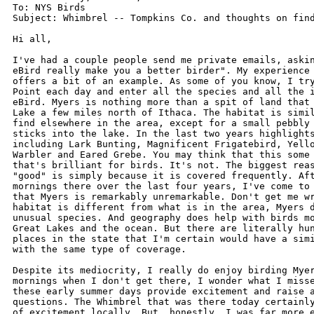
To: NYS Birds

Subject: Whimbrel -- Tompkins Co. and thoughts on find
Hi all,

I've had a couple people send me private emails, askin
eBird really make you a better birder". My experience 
offers a bit of an example. As some of you know, I try
Point each day and enter all the species and all the i
eBird. Myers is nothing more than a spit of land that 
Lake a few miles north of Ithaca. The habitat is simil
find elsewhere in the area, except for a small pebbly 
sticks into the lake. In the last two years highlights
including Lark Bunting, Magnificent Frigatebird, Yello
Warbler and Eared Grebe. You may think that this some 
that's brilliant for birds. It's not. The biggest reas
"good" is simply because it is covered frequently. Aft
mornings there over the last four years, I've come to 
that Myers is remarkably unremarkable. Don't get me wr
habitat is different from what is in the area, Myers d
unusual species. And geography does help with birds mo
Great Lakes and the ocean. But there are literally hun
places in the state that I'm certain would have a simi
with the same type of coverage.

Despite its mediocrity, I really do enjoy birding Myer
mornings when I don't get there, I wonder what I misse
these early summer days provide excitement and raise a
questions. The Whimbrel that was there today certainly
of excitement locally. But, honestly, I was far more e