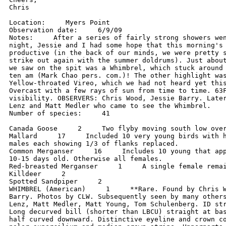
Chris

Location:     Myers Point

Observation date:     6/9/09

Notes:     After a series of fairly strong showers wen
night, Jessie and I had some hope that this morning's 
productive (in the back of our minds, we were pretty s
strike out again with the summer doldrums). Just about
we saw on the spit was a Whimbrel, which stuck around 
ten am (Mark Chao pers. com.)! The other highlight was
Yellow-throated Vireo, which we had not heard yet this
Overcast with a few rays of sun from time to time. 63F
visibility. OBSERVERS: Chris Wood, Jessie Barry. Later
Lenz and Matt Medler who came to see the Whimbrel.

Number of species:     41

Canada Goose     2     Two flyby moving south low over
Mallard     17     Included 10 very young birds with h
males each showing 1/3 of flanks replaced.

Common Merganser     16     Includes 10 young that app
10-15 days old. Otherwise all females.

Red-breasted Merganser     1     A single female remai
Killdeer     2

Spotted Sandpiper     2

WHIMBREL (American)     1     **Rare. Found by Chris W
Barry. Photos by CLW. Subsequently seen by many others
Lenz, Matt Medler, Matt Young, Tom Schulenberg. ID str
Long decurved bill (shorter than LBCU) straight at bas
half curved downward. Distinctive eyeline and crown co