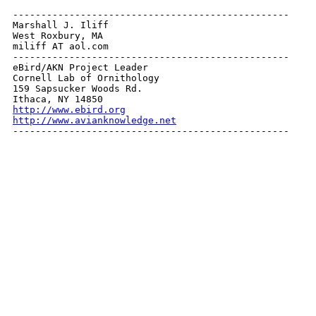
-------------------------------------------------

Marshall J. Iliff

West Roxbury, MA

miliff AT aol.com

-------------------------------------------------

eBird/AKN Project Leader

Cornell Lab of Ornithology

159 Sapsucker Woods Rd.

http://www.ebird.org
http://www.avianknowledge.net

-------------------------------------------------