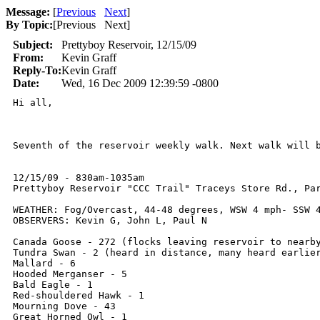
Message:
[
Previous
Next
]
By Topic:
[
Previous Next
]
Subject:
Prettyboy Reservoir, 12/15/09
From:
Kevin Graff
Reply-To:
Kevin Graff
Date:
Wed, 16 Dec 2009 12:39:59 -0800
Hi all,

Seventh of the reservoir weekly walk. Next walk will b
12/15/09 - 830am-1035am

Prettyboy Reservoir "CCC Trail" Traceys Store Rd., Par
WEATHER: Fog/Overcast, 44-48 degrees, WSW 4 mph- SSW 4
OBSERVERS: Kevin G, John L, Paul N

Canada Goose - 272 (flocks leaving reservoir to nearby
Tundra Swan - 2 (heard in distance, many heard earlier
Mallard - 6

Hooded Merganser - 5

Bald Eagle - 1

Red-shouldered Hawk - 1

Mourning Dove - 43

Great Horned Owl - 1
