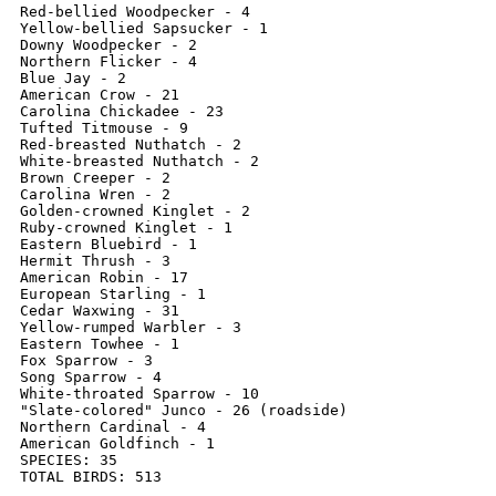
Red-bellied Woodpecker - 4

Yellow-bellied Sapsucker - 1

Downy Woodpecker - 2

Northern Flicker - 4

Blue Jay - 2

American Crow - 21

Carolina Chickadee - 23

Tufted Titmouse - 9

Red-breasted Nuthatch - 2

White-breasted Nuthatch - 2

Brown Creeper - 2

Carolina Wren - 2

Golden-crowned Kinglet - 2

Ruby-crowned Kinglet - 1

Eastern Bluebird - 1

Hermit Thrush - 3

American Robin - 17

European Starling - 1

Cedar Waxwing - 31

Yellow-rumped Warbler - 3

Eastern Towhee - 1

Fox Sparrow - 3

Song Sparrow - 4

White-throated Sparrow - 10

"Slate-colored" Junco - 26 (roadside)

Northern Cardinal - 4

American Goldfinch - 1

SPECIES: 35

TOTAL BIRDS: 513
