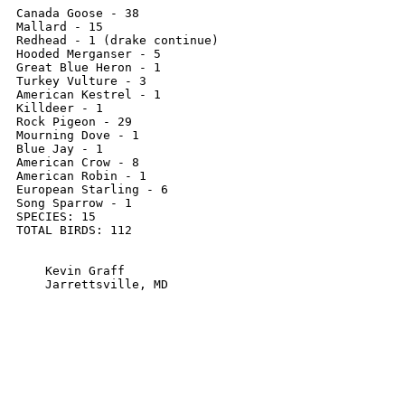
Canada Goose - 38

Mallard - 15

Redhead - 1 (drake continue)

Hooded Merganser - 5

Great Blue Heron - 1

Turkey Vulture - 3

American Kestrel - 1

Killdeer - 1

Rock Pigeon - 29

Mourning Dove - 1

Blue Jay - 1

American Crow - 8

American Robin - 1

European Starling - 6

Song Sparrow - 1

SPECIES: 15 

TOTAL BIRDS: 112

    Kevin Graff

    Jarrettsville, MD
