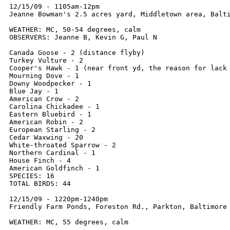
12/15/09 - 1105am-12pm

Jeanne Bowman's 2.5 acres yard, Middletown area, Balti
WEATHER: MC, 50-54 degrees, calm

OBSERVERS: Jeanne B, Kevin G, Paul N

Canada Goose - 2 (distance flyby)

Turkey Vulture - 2

Cooper's Hawk - 1 (near front yd, the reason for lack 
Mourning Dove - 1

Downy Woodpecker - 1

Blue Jay - 1

American Crow - 2

Carolina Chickadee - 1

Eastern Bluebird - 1

American Robin - 2

European Starling - 2

Cedar Waxwing - 20

White-throated Sparrow - 2

Northern Cardinal - 1

House Finch - 4

American Goldfinch - 1

SPECIES: 16

TOTAL BIRDS: 44

12/15/09 - 1220pm-1240pm

Friendly Farm Ponds, Foreston Rd., Parkton, Baltimore 
WEATHER: MC, 55 degrees, calm
