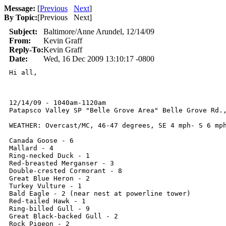
Message:
[
Previous
Next
]
By Topic:
[
Previous Next
]
Subject:
Baltimore/Anne Arundel, 12/14/09
From:
Kevin Graff
Reply-To:
Kevin Graff
Date:
Wed, 16 Dec 2009 13:10:17 -0800
Hi all,

12/14/09 - 1040am-1120am 

Patapsco Valley SP "Belle Grove Area" Belle Grove Rd.,
WEATHER: Overcast/MC, 46-47 degrees, SE 4 mph- S 6 mph
Canada Goose - 6

Mallard - 4

Ring-necked Duck - 1

Red-breasted Merganser - 3

Double-crested Cormorant - 8

Great Blue Heron - 2

Turkey Vulture - 1

Bald Eagle - 2 (near nest at powerline tower)

Red-tailed Hawk - 1

Ring-billed Gull - 9

Great Black-backed Gull - 2

Rock Pigeon - 2
