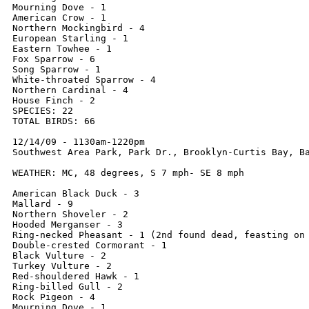
Mourning Dove - 1

American Crow - 1

Northern Mockingbird - 4

European Starling - 1

Eastern Towhee - 1

Fox Sparrow - 6

Song Sparrow - 1

White-throated Sparrow - 4

Northern Cardinal - 4

House Finch - 2

SPECIES: 22

TOTAL BIRDS: 66

12/14/09 - 1130am-1220pm

Southwest Area Park, Park Dr., Brooklyn-Curtis Bay, Ba
WEATHER: MC, 48 degrees, S 7 mph- SE 8 mph 

American Black Duck - 3

Mallard - 9

Northern Shoveler - 2

Hooded Merganser - 3

Ring-necked Pheasant - 1 (2nd found dead, feasting on 
Double-crested Cormorant - 1

Black Vulture - 2

Turkey Vulture - 2

Red-shouldered Hawk - 1

Ring-billed Gull - 2

Rock Pigeon - 4

Mourning Dove - 1
