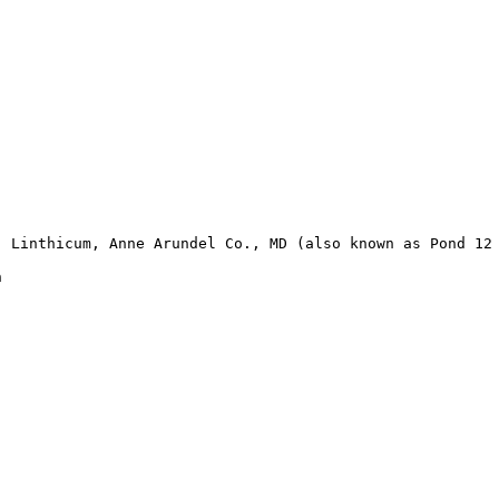
 Linthicum, Anne Arundel Co., MD (also known as Pond 12 

