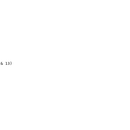
& 13)
