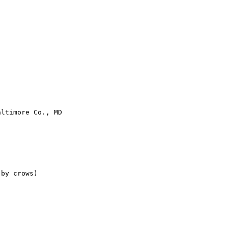
ltimore Co., MD

by crows)
