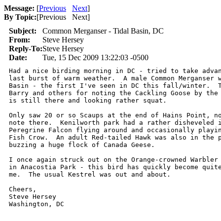
Message:
[
Previous
Next
]
By Topic:
[
Previous Next
]
Subject:
Common Merganser - Tidal Basin, DC
From:
Steve Hersey
Reply-To:
Steve Hersey
Date:
Tue, 15 Dec 2009 13:22:03 -0500
Had a nice birding morning in DC - tried to take advan
last burst of warm weather.  A male Common Merganser w
Basin - the first I've seen in DC this fall/winter.  T
Barry and others for noting the Cackling Goose by the 
is still there and looking rather squat.

Only saw 20 or so Scaups at the end of Hains Point, no
note there.  Kenilworth park had a rather disheveled i
Peregrine Falcon flying around and occasionally playin
Fish Crow.  An adult Red-tailed Hawk was also in the p
buzzing a huge flock of Canada Geese.

I once again struck out on the Orange-crowned Warbler 
in Anacostia Park - this bird has quickly become quite
me.  The usual Kestrel was out and about.

Cheers,

Steve Hersey

Washington, DC