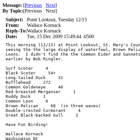
Message:
[
Previous
Next
]
By Topic:
[
Previous Next
]
Subject:
Point Lookout, Tuesday 12/15
From:
Wallace Kornack
Reply-To:
Wallace Kornack
Date:
Tue, 15 Dec 2009 15:49:44 -0500
This morning (12/15) at Point Lookout, St. Mary's Coun
seeing the the large display of waterfowl, Brown Pelic
Loons.  I didn't find the the Common Eider and Gannets
earlier by Bob Ringler.

Surf Scoter     4

Black Scoter     54+

Long-tailed Duck     31

Bufflehead     272

Common Goldeneye     46

Red-breasted Merganser     1

Ruddy Duck     1

Common Loon     6

Brown Pelican     60  (in three waves)

Double-crested Cormorant     4

Great Black-backed Gull     2

Have Fun Birding!

Wallace Kornack

Washington DC