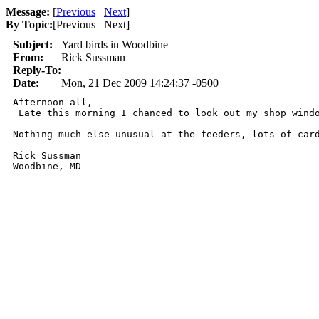
Message:
[
Previous
Next
]
By Topic:
[
Previous Next
]
Subject:
Yard birds in Woodbine
From:
Rick Sussman
Reply-To:
Date:
Mon, 21 Dec 2009 14:24:37 -0500
Afternoon all,

 Late this morning I chanced to look out my shop wind
Nothing much else unusual at the feeders, lots of card
Rick Sussman

Woodbine, MD