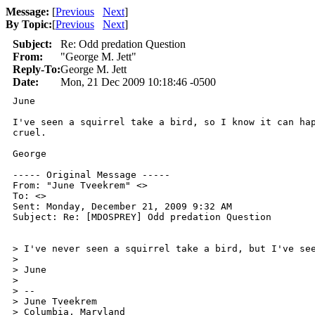
Message:
[
Previous
Next
]
By Topic:
[
Previous
Next
]
Subject:
Re: Odd predation Question
From:
"George M. Jett"
Reply-To:
George M. Jett
Date:
Mon, 21 Dec 2009 10:18:46 -0500
June

I've seen a squirrel take a bird, so I know it can hap
cruel.

George

----- Original Message ----- 

From: "June Tveekrem" <>

To: <>

Sent: Monday, December 21, 2009 9:32 AM

Subject: Re: [MDOSPREY] Odd predation Question

> I've never seen a squirrel take a bird, but I've see
>

> June

>

> -- 

> June Tveekrem

> Columbia, Maryland
