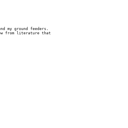
nd my ground feeders.

w from literature that
