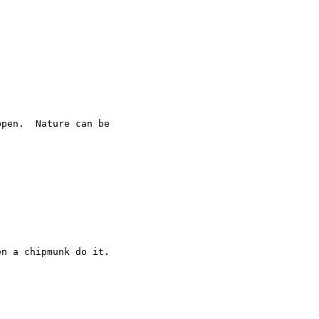
pen.  Nature can be 

n a chipmunk do it.
