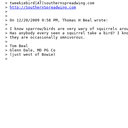
> tweekiebird|AT|southernspreadwing.com

> 
http://SouthernSpreadwing.com
>

>

> On 12/20/2009 9:58 PM, Thomas H Beal wrote:

>

> I know sparrow/birds are very wary of squirrels arou
> Has anybody every seen a squirrel take a bird? I kno
> they are occasionally omnivorous.

>

> Tom Beal

> Glenn Dale, MD PG Co

> (just west of Bowie)

>  