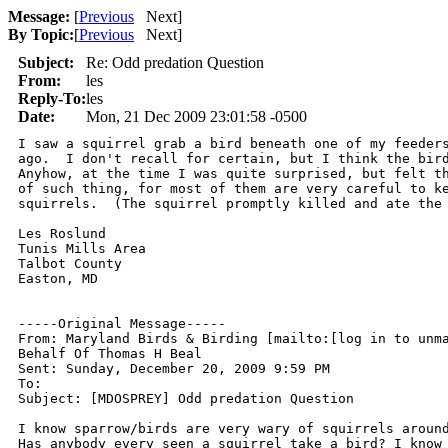
Message:
[
Previous
Next
]
By Topic:
[
Previous
Next
]
Subject:
Re: Odd predation Question
From:
les
Reply-To:
les
Date:
Mon, 21 Dec 2009 23:01:58 -0500
I saw a squirrel grab a bird beneath one of my feeders
ago.  I don't recall for certain, but I think the bird
Anyhow, at the time I was quite surprised, but felt th
of such thing, for most of them are very careful to ke
squirrels.  (The squirrel promptly killed and ate the 
Les Roslund

Tunis Mills Area

Talbot County

Easton, MD

-----Original Message-----

From: Maryland Birds & Birding [mailto:[log in to unma
Behalf Of Thomas H Beal

Sent: Sunday, December 20, 2009 9:59 PM

To: 

Subject: [MDOSPREY] Odd predation Question

I know sparrow/birds are very wary of squirrels around
Has anybody every seen a squirrel take a bird? I know 