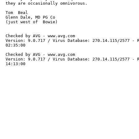
they are occasionally omnivorous.  

Tom  Beal

Glenn Dale, MD PG Co

(just west of  Bowie)

Checked by AVG - www.avg.com 

Version: 9.0.717 / Virus Database: 270.14.115/2577 - R
02:35:00

Checked by AVG - www.avg.com 

Version: 9.0.717 / Virus Database: 270.14.115/2577 - R
14:13:00