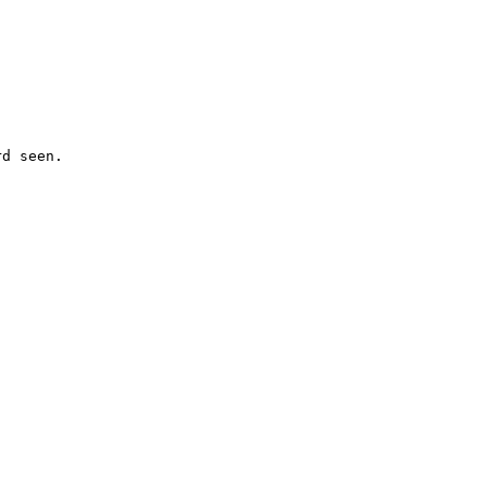
d seen.
