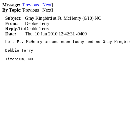
Message:
[
Previous
Next
]
By Topic:
[
Previous Next
]
Subject:
Gray Kingbird at Ft. McHenry (6/10) NO
From:
Debbie Terry
Reply-To:
Debbie Terry
Date:
Thu, 10 Jun 2010 12:42:31 -0400
Left Ft. McHenry around noon today and no Gray Kingbir
Debbie Terry

Timonium, MD