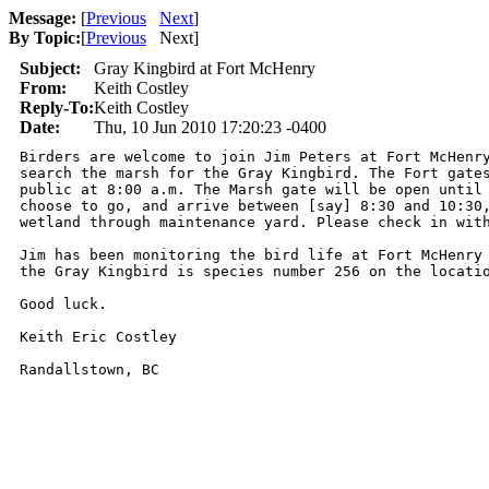
Message:
[
Previous
Next
]
By Topic:
[
Previous
Next
]
Subject:
Gray Kingbird at Fort McHenry
From:
Keith Costley
Reply-To:
Keith Costley
Date:
Thu, 10 Jun 2010 17:20:23 -0400
Birders are welcome to join Jim Peters at Fort McHenry
search the marsh for the Gray Kingbird. The Fort gates
public at 8:00 a.m. The Marsh gate will be open until 
choose to go, and arrive between [say] 8:30 and 10:30,
wetland through maintenance yard. Please check in with
Jim has been monitoring the bird life at Fort McHenry 
the Gray Kingbird is species number 256 on the locatio
Good luck.

Keith Eric Costley

Randallstown, BC