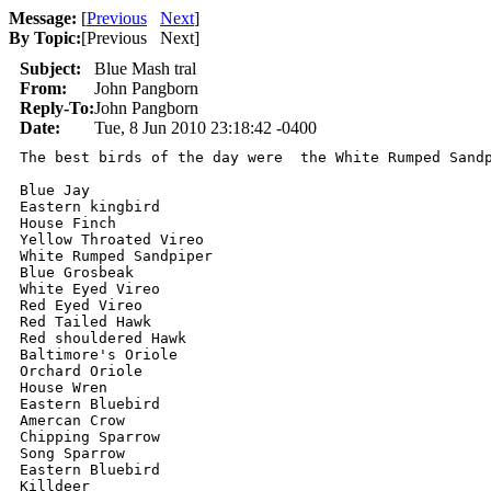
Message:
[
Previous
Next
]
By Topic:
[
Previous Next
]
Subject:
Blue Mash tral
From:
John Pangborn
Reply-To:
John Pangborn
Date:
Tue, 8 Jun 2010 23:18:42 -0400
The best birds of the day were  the White Rumped Sandp
Blue Jay 

Eastern kingbird 

House Finch 

Yellow Throated Vireo 

White Rumped Sandpiper 

Blue Grosbeak 

White Eyed Vireo 

Red Eyed Vireo 

Red Tailed Hawk 

Red shouldered Hawk 

Baltimore's Oriole 

Orchard Oriole 

House Wren 

Eastern Bluebird 

Amercan Crow 

Chipping Sparrow 

Song Sparrow 

Eastern Bluebird  

Killdeer 
