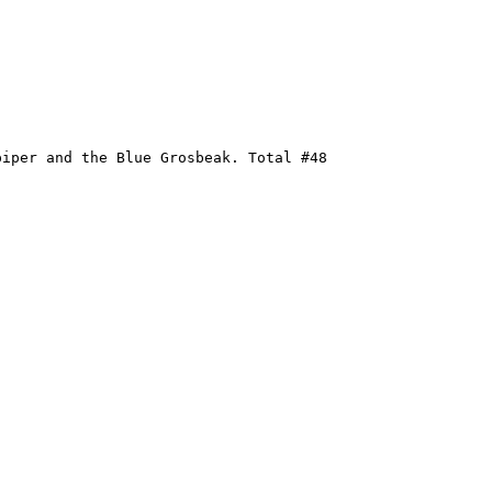
iper and the Blue Grosbeak. Total #48
