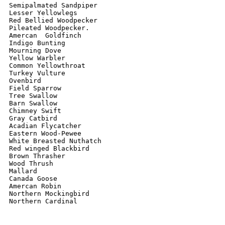
Semipalmated Sandpiper 

Lesser Yellowlegs 

Red Bellied Woodpecker 

Pileated Woodpecker. 

Amercan  Goldfinch 

Indigo Bunting 

Mourning Dove 

Yellow Warbler 

Common Yellowthroat 

Turkey Vulture 

Ovenbird 

Field Sparrow 

Tree Swallow 

Barn Swallow 

Chimney Swift 

Gray Catbird  

Acadian Flycatcher 

Eastern Wood-Pewee 

White Breasted Nuthatch 

Red winged Blackbird 

Brown Thrasher 

Wood Thrush 

Mallard 

Canada Goose 

Amercan Robin

Northern Mockingbird 

Northern Cardinal 