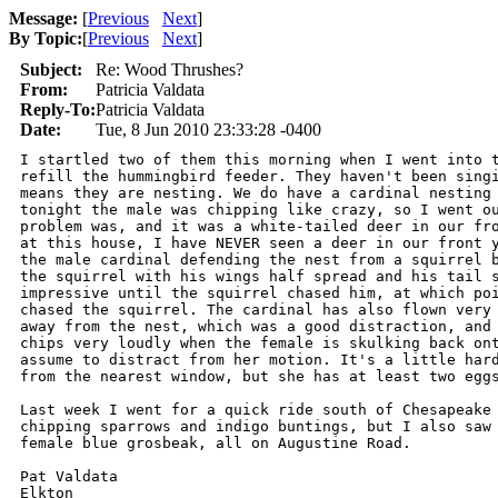
Message:
[
Previous
Next
]
By Topic:
[
Previous
Next
]
Subject:
Re: Wood Thrushes?
From:
Patricia Valdata
Reply-To:
Patricia Valdata
Date:
Tue, 8 Jun 2010 23:33:28 -0400
I startled two of them this morning when I went into t
refill the hummingbird feeder. They haven't been singi
means they are nesting. We do have a cardinal nesting 
tonight the male was chipping like crazy, so I went ou
problem was, and it was a white-tailed deer in our fro
at this house, I have NEVER seen a deer in our front y
the male cardinal defending the nest from a squirrel b
the squirrel with his wings half spread and his tail s
impressive until the squirrel chased him, at which poi
chased the squirrel. The cardinal has also flown very 
away from the nest, which was a good distraction, and 
chips very loudly when the female is skulking back ont
assume to distract from her motion. It's a little hard
from the nearest window, but she has at least two eggs
Last week I went for a quick ride south of Chesapeake 
chipping sparrows and indigo buntings, but I also saw 
female blue grosbeak, all on Augustine Road.

Pat Valdata

Elkton
