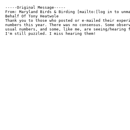
-----Original Message-----

From: Maryland Birds & Birding [mailto:[log in to unma
Behalf Of Tony Heatwole

Thank you to those who posted or e-mailed their experi
numbers this year. There was no consensus. Some observ
usual numbers, and some, like me, are seeing/hearing f
I'm still puzzled. I miss hearing them!