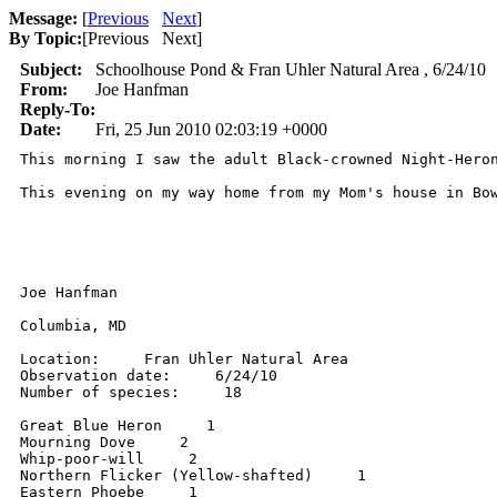
Message:
[
Previous
Next
]
By Topic:
[
Previous Next
]
Subject:
Schoolhouse Pond & Fran Uhler Natural Area , 6/24/10
From:
Joe Hanfman
Reply-To:
Date:
Fri, 25 Jun 2010 02:03:19 +0000
This morning I saw the adult Black-crowned Night-Heron
This evening on my way home from my Mom's house in Bo
Joe Hanfman 

Columbia, MD 

Location:     Fran Uhler Natural Area 

Observation date:     6/24/10 

Number of species:     18 

Great Blue Heron     1 

Mourning Dove     2 

Whip-poor-will     2 

Northern Flicker (Yellow-shafted)     1 

Eastern Phoebe     1 
