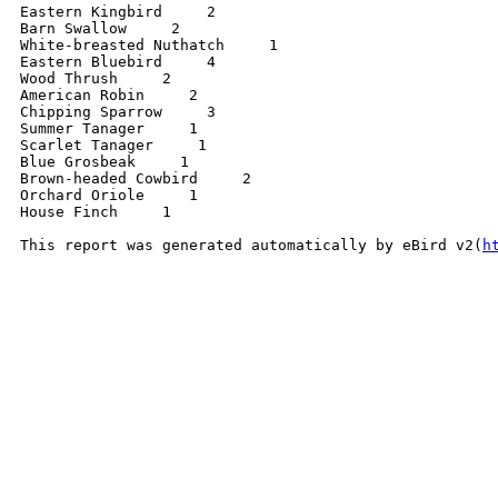
Eastern Kingbird     2 

Barn Swallow     2 

White-breasted Nuthatch     1 

Eastern Bluebird     4 

Wood Thrush     2 

American Robin     2 

Chipping Sparrow     3 

Summer Tanager     1 

Scarlet Tanager     1 

Blue Grosbeak     1 

Brown-headed Cowbird     2 

Orchard Oriole     1 

House Finch     1 

This report was generated automatically by eBird v2(
h