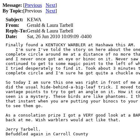
Message:
[
Previous
Next
]
By Topic:
[
Previous
Next
]
Subject:
KEWA
From:
Gerald & Laura Tarbell
Reply-To:
Gerald & Laura Tarbell
Date:
Sat, 26 Jun 2010 10:09:09 -0400
Finally found a KENTUCKY WARBLER at Hashawa this AM.

    I'm sure I've told the story on here about the one
complete circle around me at a distance of no more tha
and I never once got an eye or binoc on it. Never saw 
continued to get to some magic point to the left of wh
I tried desperately to find it. Took about 3 minutes t
complete circle and I'm sure he got quite a chuckle ov
So today I am sure this one was right in front of me a
did the usual hide-behind-a-big-leaf trick. I moved to
vantage points to try to get an angle on it. How it ca
seen is a mystery. These birds are like phantoms. I th
that instant when you are putting your binocs to your 
to see them go.

As a consolation prize I got a VERY good look at a BAR
back at me. Wish warblers would act like that.

Jerry Tarbell.

Befuddled again in Carroll County