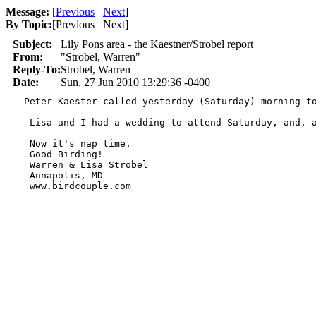
Message:
[
Previous
Next
]
By Topic:
[
Previous Next
]
Subject:
Lily Pons area - the Kaestner/Strobel report
From:
"Strobel, Warren"
Reply-To:
Strobel, Warren
Date:
Sun, 27 Jun 2010 13:29:36 -0400
  Peter Kaester called yesterday (Saturday) morning t
   Lisa and I had a wedding to attend Saturday, and, 
   Now it's nap time.

   Good Birding!

   Warren & Lisa Strobel

   Annapolis, MD

   www.birdcouple.com