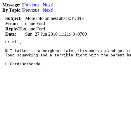
Message:
[
Previous
Next
]
By Topic:
[
Previous
Next
]
Subject:
More info on nest attack:YCNH
From:
diane Ford
Reply-To:
diane Ford
Date:
Sun, 27 Jun 2010 11:21:48 -0700
Hi all,

� I talked to a neighbor later this morning and got m
loud squawking and a terrible fight with the parent he
D.Ford/Bethesda.
