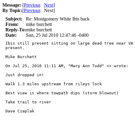
Message:
[
Previous
Next
]
By Topic:
[
Previous
Next
]
Subject:
Re: Montgomery White Ibis back
From:
mike burchett
Reply-To:
mike burchett
Date:
Sun, 25 Jul 2010 12:47:46 -0400
Ibis still present sitting on large dead tree near VA 
present.

Mike Burchett

On Jul 25, 2010 11:11 AM, "Mary Ann Todd" <> wrote:

Just dropped in!

Walk 1.3 miles upstream from rileys lock

Best view is where towpath dips (storm blowout)

Take trail to river

Dave Czaplak