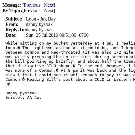
Message:
[
Previous
Next
]
By Topic:
[
Previous Next
]
Subject:
Loon - Jug Bay
From:
danny bystrak
Reply-To:
danny bystrak
Date:
Sun, 25 Jul 2010 09:51:00 -0700
While sitting on my bucket yesterday at 4 pm, I realiz
loon.� The light was as bad as it could be, and I kept
between Common and Red-throated (it was also 1/2 mile 
was wildly preening the entire time, during occasional
the bill pointing up briefly, and about half the time,
that distinctive RTLO shape.� In the end, however, I f
was more of a Common.� At 8 pm it was back and the lig
view I felt I could see it well enough to say it was a
Common.� Reading Bill's post about a COLO in Western M
up.

Danny Bystrak

Bristol, AA Co.
