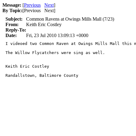
Message:
[
Previous
Next
]
By Topic:
[
Previous Next
]
Subject:
Common Ravens at Owings Mills Mall (7/23)
From:
Keith Eric Costley
Reply-To:
Date:
Fri, 23 Jul 2010 13:09:13 +0000
I videoed two Common Raven at Owings Mills Mall this 
The Willow Flycatchers were sing as well. 

Keith Eric Costley 

Randallstown, Baltimore County 